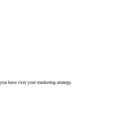
ou have over your marketing strategy.