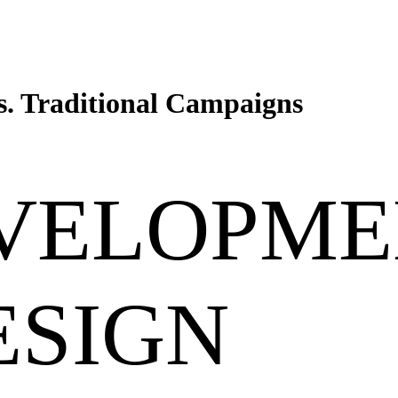
. Traditional Campaigns
VELOPME
ESIGN