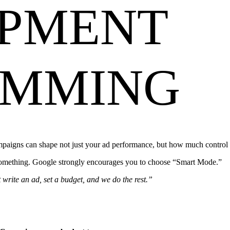
PMENT
AMMING
gns can shape not just your ad performance, but how much control y
 something. Google strongly encourages you to choose “Smart Mode.”
write an ad, set a budget, and we do the rest.”