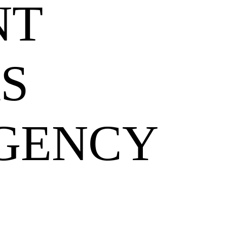
NT
S
GENCY