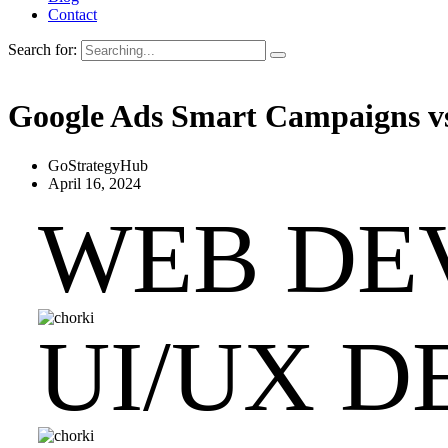
Contact
Search for:
Google Ads Smart Campaigns vs
GoStrategyHub
April 16, 2024
WEB DE
UI/UX D