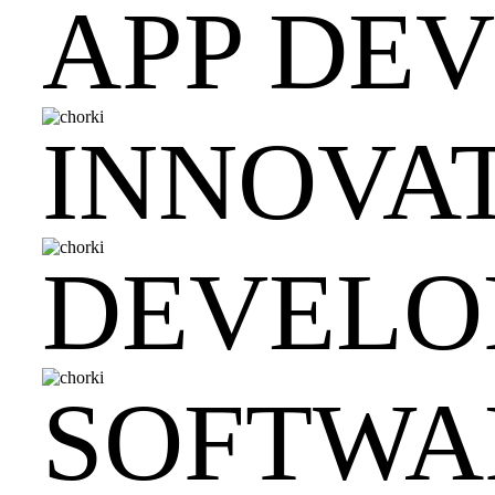
APP DE
INNOVAT
DEVELO
SOFTWA