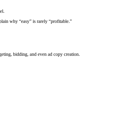
el.
lain why “easy” is rarely “profitable.”
eting, bidding, and even ad copy creation.