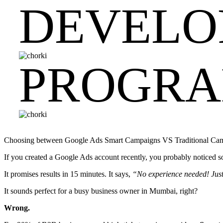
DEVELO
PROGR
Choosing between Google Ads Smart Campaigns VS Traditional Campai
If you created a Google Ads account recently, you probably noticed
It promises results in 15 minutes. It says,
“No experience needed! Just 
It sounds perfect for a busy business owner in Mumbai, right?
Wrong.