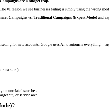
Campaigns are a budget trap.
 The #1 reason we see businesses failing is simply using the wrong mod
mart Campaigns vs. Traditional Campaigns (Expert Mode)
and exp
setting for new accounts. Google uses AI to automate everything—targ
kirana store).
g on unrelated searches.
rget city or service area.
Mode)?