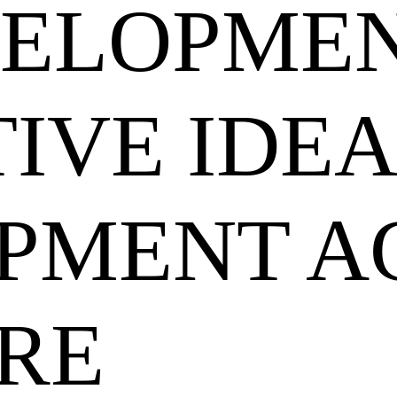
VELOPME
IVE IDEA
PMENT A
RE