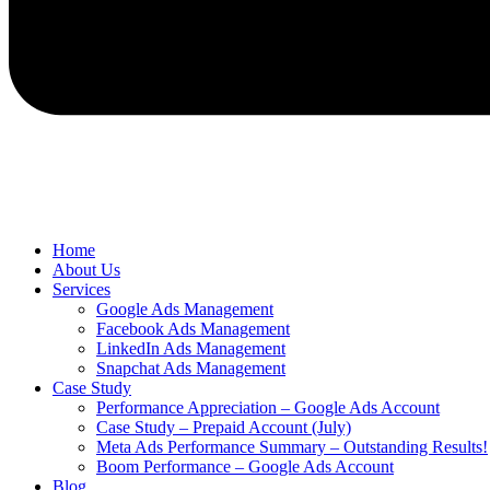
Home
About Us
Services
Google Ads Management
Facebook Ads Management
LinkedIn Ads Management
Snapchat Ads Management
Case Study
Performance Appreciation – Google Ads Account
Case Study – Prepaid Account (July)
Meta Ads Performance Summary – Outstanding Results!
Boom Performance – Google Ads Account
Blog