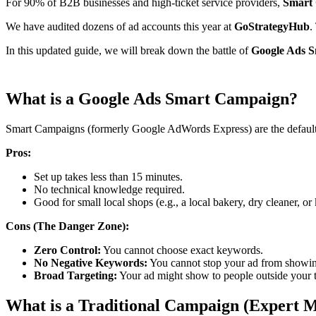
For 90% of B2B businesses and high-ticket service providers,
Smart 
We have audited dozens of ad accounts this year at
GoStrategyHub
.
In this updated guide, we will break down the battle of
Google Ads S
What is a Google Ads Smart Campaign?
​Smart Campaigns (formerly Google AdWords Express) are the default 
Pros:
​Set up takes less than 15 minutes.
​No technical knowledge required.
​Good for small local shops (e.g., a local bakery, dry cleaner, or 
Cons (The Danger Zone):
Zero Control:
You cannot choose exact keywords.
No Negative Keywords:
You cannot stop your ad from showin
Broad Targeting:
Your ad might show to people outside your ta
What is a Traditional Campaign (Expert 