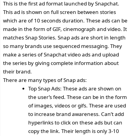
This is the first ad format launched by Snapchat.
This ad is shown on full screen between stories
which are of 10 seconds duration. These ads can be
made in the form of GIF, cinemograph and video. It
matches Snap Stories. Snap ads are short in length
so many brands use sequenced messaging. They
make a series of Snapchat video ads and upload
the series by giving complete information about
their brand.
There are many types of Snap ads:
Top Snap Ads: These ads are shown on
the user’s feed. These can be in the form
of images, videos or gifs. These are used
to increase brand awareness. Can’t add
hyperlinks to click on these ads but can
copy the link. Their length is only 3-10