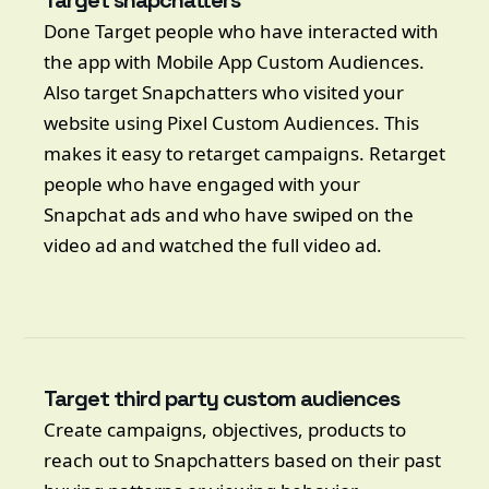
Target snapchatters
Done Target people who have interacted with
the app with Mobile App Custom Audiences.
Also target Snapchatters who visited your
website using Pixel Custom Audiences. This
makes it easy to retarget campaigns. Retarget
people who have engaged with your
Snapchat ads and who have swiped on the
video ad and watched the full video ad.
Target third party custom audiences
Create campaigns, objectives, products to
reach out to Snapchatters based on their past