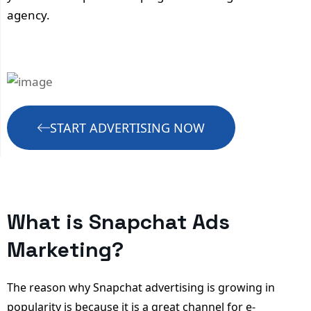
agency.
START ADVERTISING NOW
What is Snapchat Ads
Marketing?
The reason why Snapchat advertising is growing in
popularity is because it is a great channel for e-