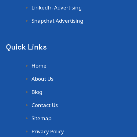
LinkedIn Advertising
Snapchat Advertising
Quick Links
Home
About Us
Blog
Contact Us
Sitemap
Privacy Policy