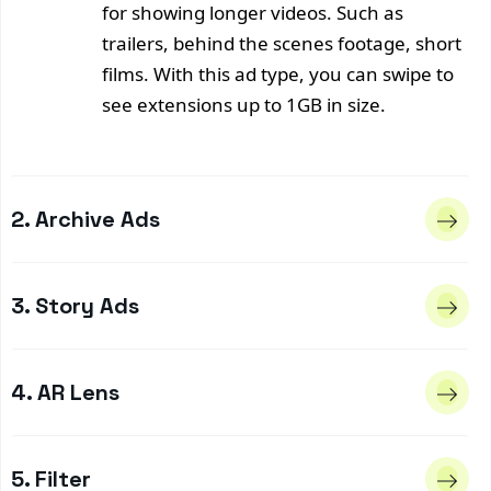
for showing longer videos. Such as
trailers, behind the scenes footage, short
films. With this ad type, you can swipe to
see extensions up to 1GB in size.
2. Archive Ads
3. Story Ads
4. AR Lens
5. Filter