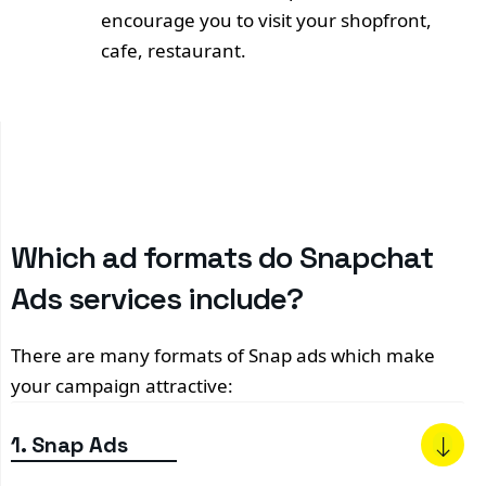
encourage you to visit your shopfront,
cafe, restaurant.
Which ad formats do Snapchat
Ads services include?
There are many formats of Snap ads which make
your campaign attractive:
1. Snap Ads