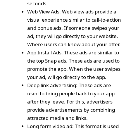
seconds.
Web View Ads: Web view ads provide a
visual experience similar to call-to-action
and bonus ads. If someone swipes your
ad, they will go directly to your website.
Where users can know about your offer.
App Install Ads: These ads are similar to
the top Snap ads. These ads are used to
promote the app. When the user swipes
your ad, will go directly to the app.
Deep link advertising: These ads are
used to bring people back to your app
after they leave. For this, advertisers
provide advertisements by combining
attracted media and links.
Long form video ad: This format is used