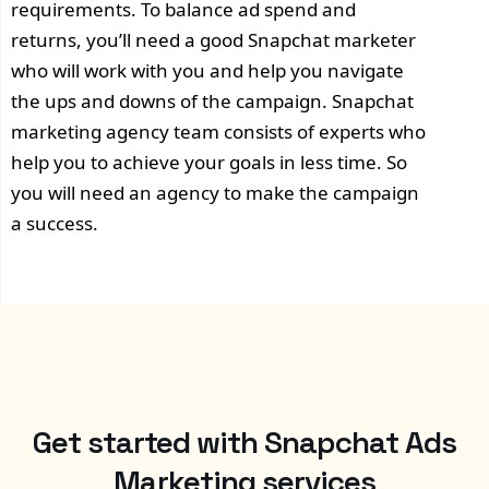
requirements. To balance ad spend and
returns, you’ll need a good Snapchat marketer
who will work with you and help you navigate
the ups and downs of the campaign. Snapchat
marketing agency team consists of experts who
help you to achieve your goals in less time. So
you will need an agency to make the campaign
a success.
Get started with Snapchat Ads
Marketing services