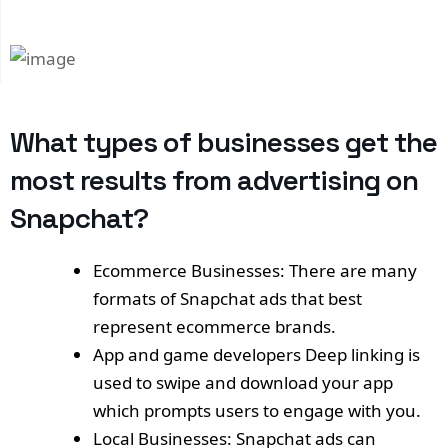
What types of businesses get the
most results from advertising on
Snapchat?
Ecommerce Businesses: There are many
formats of Snapchat ads that best
represent ecommerce brands.
App and game developers Deep linking is
used to swipe and download your app
which prompts users to engage with you.
Local Businesses: Snapchat ads can