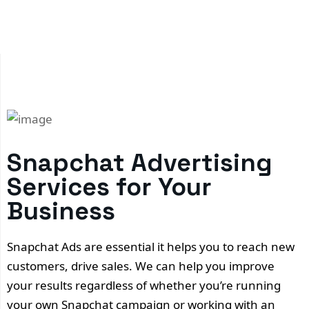
Snapchat Advertising
Services for Your
Business
Snapchat Ads are essential it helps you to reach new
customers, drive sales. We can help you improve
your results regardless of whether you’re running
your own Snapchat campaign or working with an