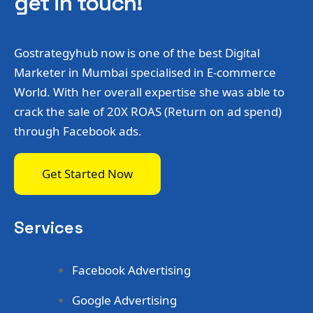
get in touch!
Gostrategyhub now is one of the best Digital
Marketer in Mumbai specialised in E-commerce
World. With her overall expertise she was able to
crack the sale of 20X ROAS (Return on ad spend)
through Facebook ads.
Get Started Now
Services
Facebook Advertising
Google Advertising