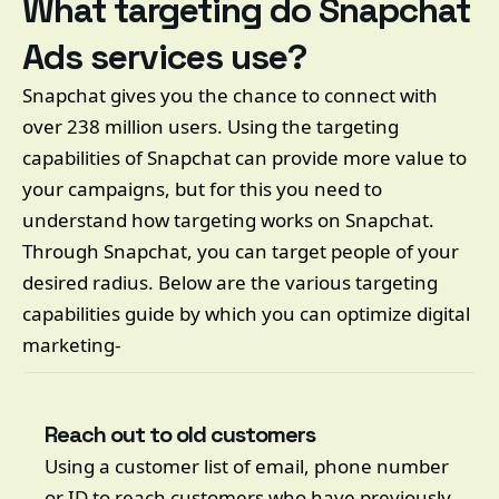
What targeting do Snapchat
Ads services use?
Snapchat gives you the chance to connect with
over 238 million users. Using the targeting
capabilities of Snapchat can provide more value to
your campaigns, but for this you need to
understand how targeting works on Snapchat.
Through Snapchat, you can target people of your
desired radius. Below are the various targeting
capabilities guide by which you can optimize digital
marketing-
Reach out to old customers
Using a customer list of email, phone number
or ID to reach customers who have previously