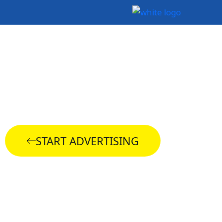
Snapchat Ads
Management
START ADVERTISING