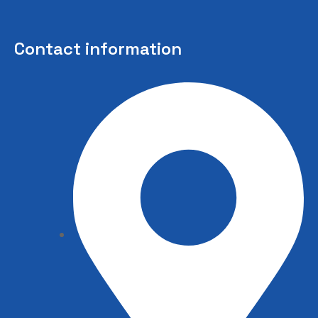
Contact information