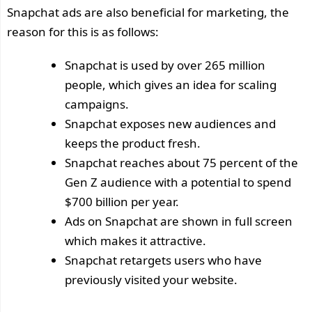
Snapchat ads are also beneficial for marketing, the
reason for this is as follows:
Snapchat is used by over 265 million
people, which gives an idea for scaling
campaigns.
Snapchat exposes new audiences and
keeps the product fresh.
Snapchat reaches about 75 percent of the
Gen Z audience with a potential to spend
$700 billion per year.
Ads on Snapchat are shown in full screen
which makes it attractive.
Snapchat retargets users who have
previously visited your website.