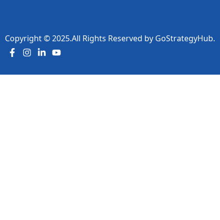
Copyright ©
2025
.All Rights Reserved by
GoStrategyHub.