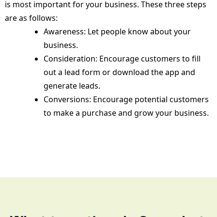
is most important for your business. These three steps
are as follows:
Awareness: Let people know about your
business.
Consideration: Encourage customers to fill
out a lead form or download the app and
generate leads.
Conversions: Encourage potential customers
to make a purchase and grow your business.