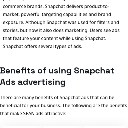
commerce brands. Snapchat delivers product-to-
market, powerful targeting capabilities and brand
exposure. Although Snapchat was used for filters and
stories, but now it also does marketing. Users see ads
that feature your content while using Snapchat.
Snapchat offers several types of ads.
Benefits of using Snapchat
Ads advertising
There are many benefits of Snapchat ads that can be
beneficial for your business. The following are the benefits
that make SPAN ads attractive: