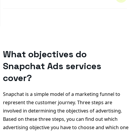
What objectives do
Snapchat Ads services
cover?
Snapchat is a simple model of a marketing funnel to
represent the customer journey. Three steps are
involved in determining the objectives of advertising.
Based on these three steps, you can find out which
advertising objective you have to choose and which one