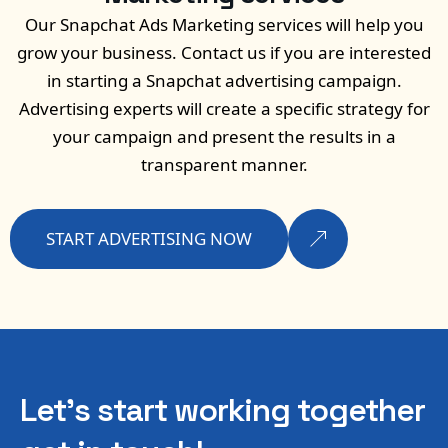
Our Snapchat Ads Marketing services will help you
grow your business. Contact us if you are interested
in starting a Snapchat advertising campaign.
Advertising experts will create a specific strategy for
your campaign and present the results in a
transparent manner.
START ADVERTISING NOW
Let’s start working
together