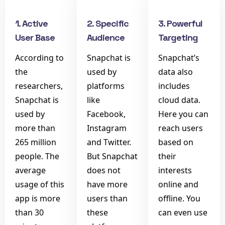
1. Active
2. Specific
3. Powerful
User Base
Audience
Targeting
According to
Snapchat is
Snapchat’s
the
used by
data also
researchers,
platforms
includes
Snapchat is
like
cloud data.
used by
Facebook,
Here you can
more than
Instagram
reach users
265 million
and Twitter.
based on
people. The
But Snapchat
their
average
does not
interests
usage of this
have more
online and
app is more
users than
offline. You
than 30
these
can even use