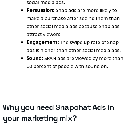
social media ads.
Persuasion:
Snap ads are more likely to
make a purchase after seeing them than
other social media ads because Snap ads
attract viewers.
Engagement:
The swipe up rate of Snap
ads is higher than other social media ads.
Sound:
SPAN ads are viewed by more than
60 percent of people with sound on.
Why you need Snapchat Ads in
your marketing mix?