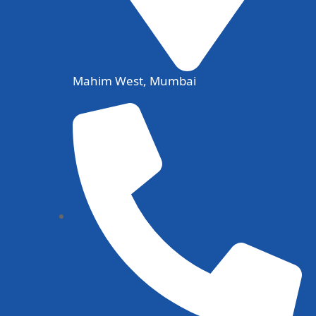
Mahim West, Mumbai