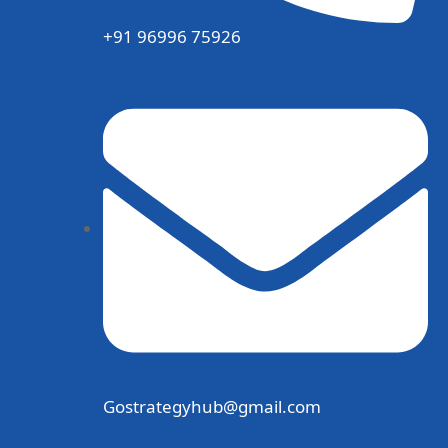
+91 96996 75926
Gostrategyhub@gmail.com