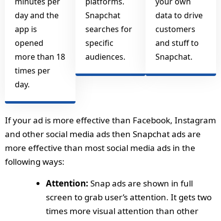
minutes per
platforms.
your own
day and the
Snapchat
data to drive
app is
searches for
customers
opened
specific
and stuff to
more than 18
audiences.
Snapchat.
times per
day.
If your ad is more effective than Facebook, Instagram
and other social media ads then Snapchat ads are
more effective than most social media ads in the
following ways:
Attention:
Snap ads are shown in full
screen to grab user’s attention. It gets two
times more visual attention than other