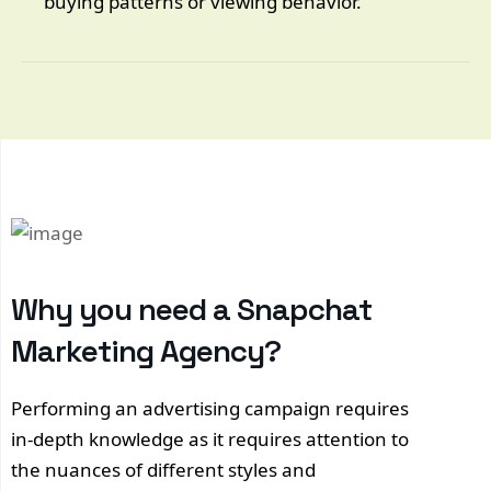
buying patterns or viewing behavior.
Why you need a Snapchat
Marketing Agency?
Performing an advertising campaign requires
in-depth knowledge as it requires attention to
the nuances of different styles and