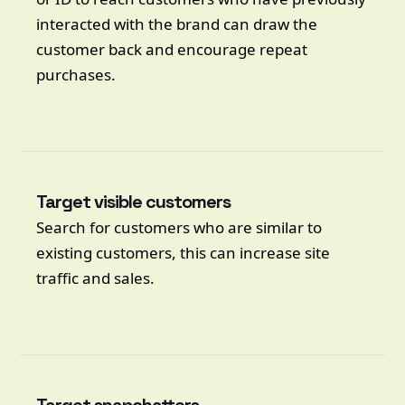
interacted with the brand can draw the
customer back and encourage repeat
purchases.
Target visible customers
Search for customers who are similar to
existing customers, this can increase site
traffic and sales.